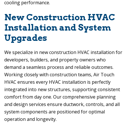
cooling performance.
New Construction HVAC
Installation and System
Upgrades
We specialize in new construction HVAC installation for
developers, builders, and property owners who
demand a seamless process and reliable outcomes.
Working closely with construction teams,
Air Touch
HVAC
ensures every HVAC installation is perfectly
integrated into new structures, supporting consistent
comfort from day one. Our comprehensive planning
and design services ensure ductwork, controls, and all
system components are positioned for optimal
operation and longevity.