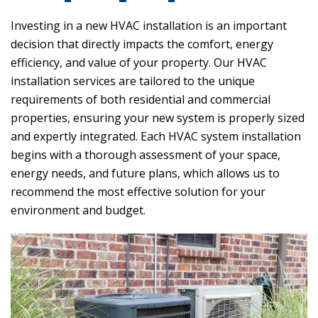
Investing in a new HVAC installation is an important
decision that directly impacts the comfort, energy
efficiency, and value of your property. Our HVAC
installation services are tailored to the unique
requirements of both residential and commercial
properties, ensuring your new system is properly sized
and expertly integrated. Each HVAC system installation
begins with a thorough assessment of your space,
energy needs, and future plans, which allows us to
recommend the most effective solution for your
environment and budget.