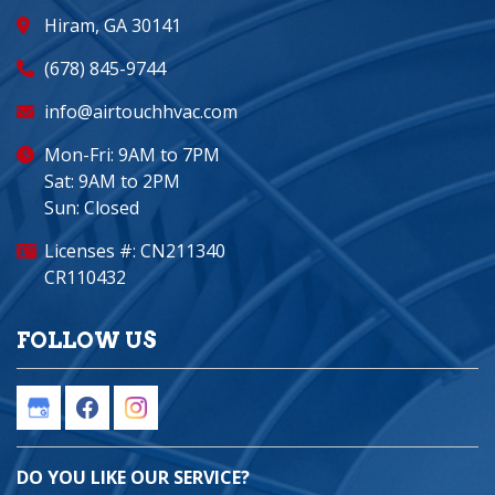
Hiram, GA 30141
(678) 845-9744
info@airtouchhvac.com
Mon-Fri: 9AM to 7PM
Sat: 9AM to 2PM
Sun: Closed
Licenses #: CN211340
CR110432
FOLLOW US
DO YOU LIKE OUR SERVICE?