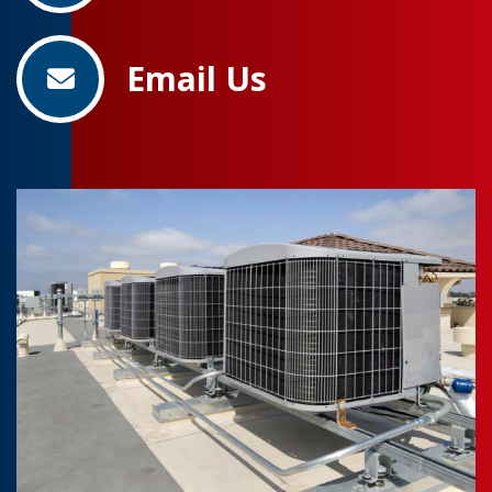
Email Us