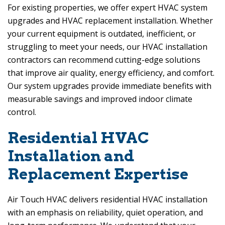
For existing properties, we offer expert HVAC system
upgrades and HVAC replacement installation. Whether
your current equipment is outdated, inefficient, or
struggling to meet your needs, our HVAC installation
contractors can recommend cutting-edge solutions
that improve air quality, energy efficiency, and comfort.
Our system upgrades provide immediate benefits with
measurable savings and improved indoor climate
control.
Residential HVAC
Installation and
Replacement Expertise
Air Touch HVAC
delivers residential HVAC installation
with an emphasis on reliability, quiet operation, and