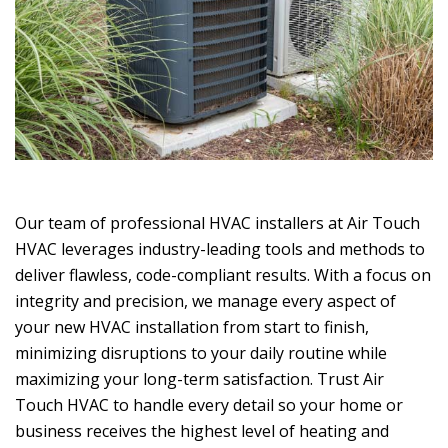
Our team of professional HVAC installers at
Air Touch
HVAC
leverages industry-leading tools and methods to
deliver flawless, code-compliant results. With a focus on
integrity and precision, we manage every aspect of
your new HVAC installation from start to finish,
minimizing disruptions to your daily routine while
maximizing your long-term satisfaction. Trust
Air
Touch HVAC
to handle every detail so your home or
business receives the highest level of heating and