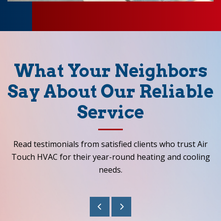
What Your Neighbors
Say About Our Reliable
Service
Read testimonials from satisfied clients who trust Air
Touch HVAC for their year-round heating and cooling
needs.