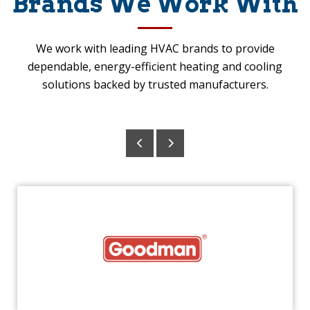
Brands We Work With
We work with leading HVAC brands to provide
dependable, energy-efficient heating and cooling
solutions backed by trusted manufacturers.