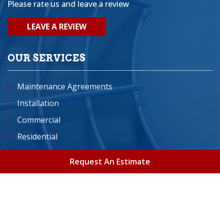
Please rate us and leave a review
LEAVE A REVIEW
OUR SERVICES
Maintenance Agreements
Installation
Commercial
Residential
Indoor Air Quality Services
Request An Estimate
Home
About
Areas We Serve