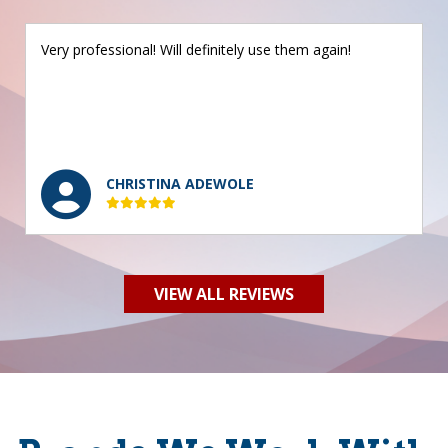
Very professional! Will definitely use them again!
CHRISTINA ADEWOLE
VIEW ALL REVIEWS