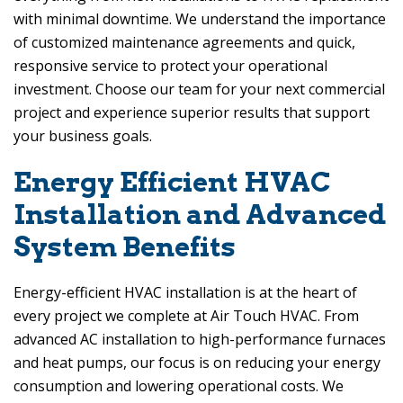
with minimal downtime. We understand the importance
of customized maintenance agreements and quick,
responsive service to protect your operational
investment. Choose our team for your next commercial
project and experience superior results that support
your business goals.
Energy Efficient HVAC
Installation and Advanced
System Benefits
Energy-efficient HVAC installation is at the heart of
every project we complete at
Air Touch HVAC
. From
advanced AC installation to high-performance furnaces
and heat pumps, our focus is on reducing your energy
consumption and lowering operational costs. We