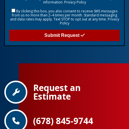
information.
Privacy Policy
By clicking this box, you also consent to receive SMS messages
from us no more than 2–4 times per month. Standard messaging
and data rates may apply. Text STOP to opt out at any time.
Privacy
Policy
Submit Request
Request an
Estimate
(678) 845-9744