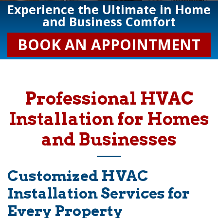
Experience the Ultimate in Home
and Business Comfort
BOOK AN APPOINTMENT
Professional HVAC
Installation for Homes
and Businesses
Customized HVAC
Installation Services for
Every Property