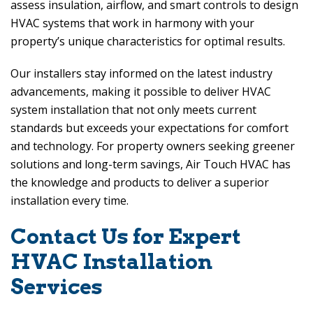
assess insulation, airflow, and smart controls to design
HVAC systems that work in harmony with your
property’s unique characteristics for optimal results.
Our installers stay informed on the latest industry
advancements, making it possible to deliver HVAC
system installation that not only meets current
standards but exceeds your expectations for comfort
and technology. For property owners seeking greener
solutions and long-term savings,
Air Touch HVAC
has
the knowledge and products to deliver a superior
installation every time.
Contact Us for Expert
HVAC Installation
Services