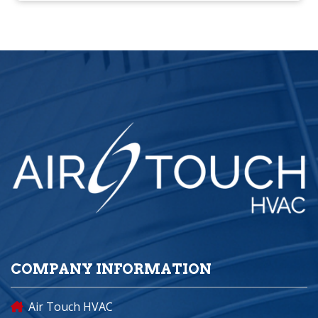
COMPANY INFORMATION
Air Touch HVAC