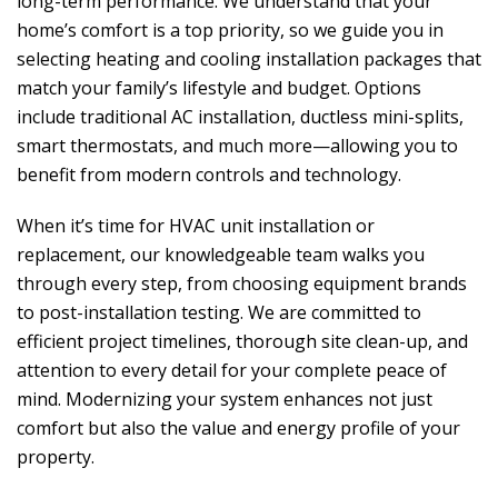
long-term performance. We understand that your
home’s comfort is a top priority, so we guide you in
selecting heating and cooling installation packages that
match your family’s lifestyle and budget. Options
include traditional AC installation, ductless mini-splits,
smart thermostats, and much more—allowing you to
benefit from modern controls and technology.
When it’s time for HVAC unit installation or
replacement, our knowledgeable team walks you
through every step, from choosing equipment brands
to post-installation testing. We are committed to
efficient project timelines, thorough site clean-up, and
attention to every detail for your complete peace of
mind. Modernizing your system enhances not just
comfort but also the value and energy profile of your
property.