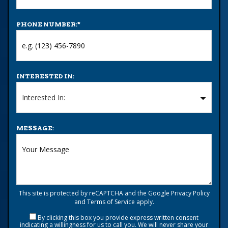
PHONE NUMBER:
*
INTERESTED IN:
MESSAGE:
This site is protected by reCAPTCHA and the Google
Privacy Policy
and
Terms of Service
apply.
By clicking this box you provide express written consent
indicating a willingness for us to call you. We will never share your