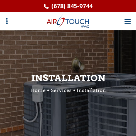
Skip
(678) 845-9744
to
main
content
ubmenu
INSTALLATION
Home
Services
Installation