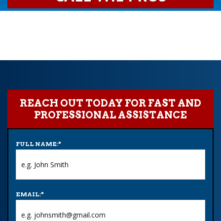
REACH OUT TODAY FOR FAST AND
PROFESSIONAL ASSISTANCE
FULL NAME:
*
EMAIL:
*