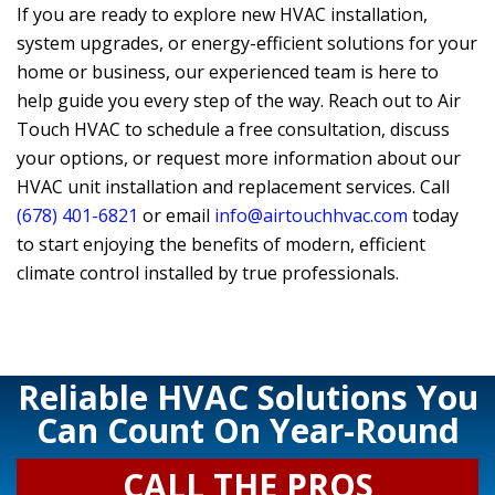
If you are ready to explore new HVAC installation,
system upgrades, or energy-efficient solutions for your
home or business, our experienced team is here to
help guide you every step of the way. Reach out to
Air
Touch HVAC
to schedule a free consultation, discuss
your options, or request more information about our
HVAC unit installation and replacement services. Call
(678) 401-6821
or email
info@airtouchhvac.com
today
to start enjoying the benefits of modern, efficient
climate control installed by true professionals.
Reliable HVAC Solutions You
Can Count On Year-Round
CALL THE PROS