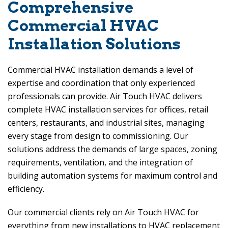
Comprehensive
Commercial HVAC
Installation Solutions
Commercial HVAC installation demands a level of
expertise and coordination that only experienced
professionals can provide.
Air Touch HVAC
delivers
complete HVAC installation services for offices, retail
centers, restaurants, and industrial sites, managing
every stage from design to commissioning. Our
solutions address the demands of large spaces, zoning
requirements, ventilation, and the integration of
building automation systems for maximum control and
efficiency.
Our commercial clients rely on
Air Touch HVAC
for
everything from new installations to HVAC replacement