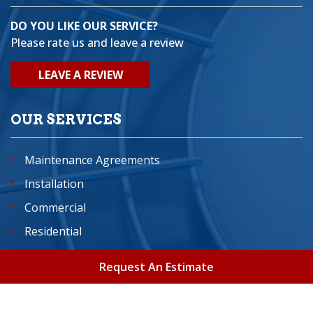
DO YOU LIKE OUR SERVICE?
Please rate us and leave a review
LEAVE A REVIEW
OUR SERVICES
Maintenance Agreements
Installation
Commercial
Residential
Indoor Air Quality Services
Request An Estimate