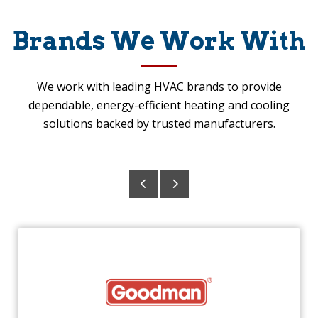
Brands We Work With
We work with leading HVAC brands to provide
dependable, energy-efficient heating and cooling
solutions backed by trusted manufacturers.