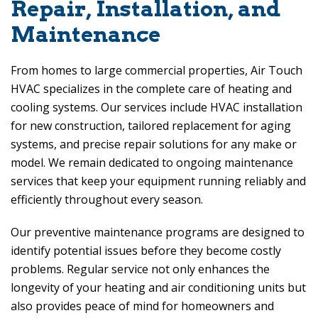
Repair, Installation, and
Maintenance
From homes to large commercial properties,
Air Touch
HVAC
specializes in the complete care of heating and
cooling systems. Our services include HVAC installation
for new construction, tailored replacement for aging
systems, and precise repair solutions for any make or
model. We remain dedicated to ongoing maintenance
services that keep your equipment running reliably and
efficiently throughout every season.
Our preventive maintenance programs are designed to
identify potential issues before they become costly
problems. Regular service not only enhances the
longevity of your heating and air conditioning units but
also provides peace of mind for homeowners and