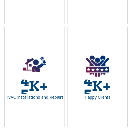
4
4
K+
K+
5
5
HVAC Installations and Repairs
Happy Clients