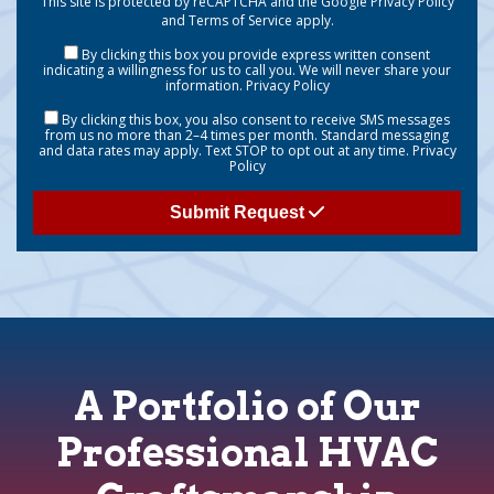
This site is protected by reCAPTCHA and the Google
Privacy Policy
and
Terms of Service
apply.
By clicking this box you provide express written consent
indicating a willingness for us to call you. We will never share your
information.
Privacy Policy
By clicking this box, you also consent to receive SMS messages
from us no more than 2–4 times per month. Standard messaging
and data rates may apply. Text STOP to opt out at any time.
Privacy
Policy
Submit Request
A Portfolio of Our
Professional HVAC