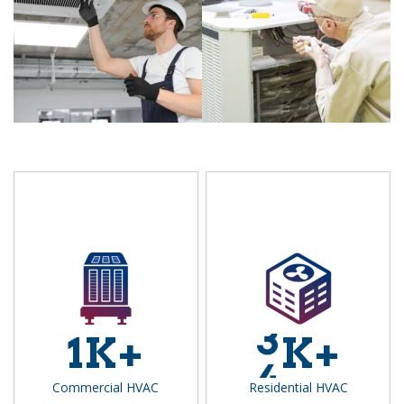
3
1
K+
K+
4
Commercial HVAC
Residential HVAC