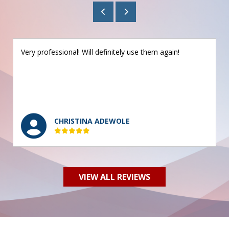
Very professional! Will definitely use them again!
CHRISTINA ADEWOLE
VIEW ALL REVIEWS