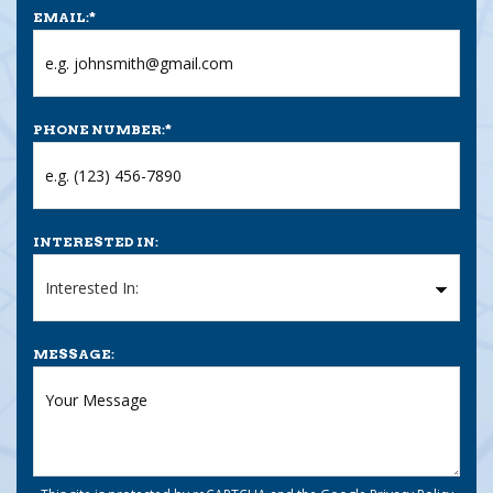
EMAIL:
*
PHONE NUMBER:
*
INTERESTED IN:
MESSAGE: