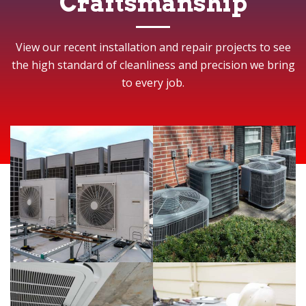
Craftsmanship
View our recent installation and repair projects to see
the high standard of cleanliness and precision we bring
to every job.