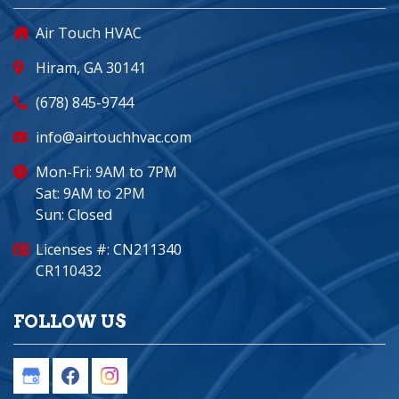
Air Touch HVAC
Hiram, GA 30141
(678) 845-9744
info@airtouchhvac.com
Mon-Fri: 9AM to 7PM
Sat: 9AM to 2PM
Sun: Closed
Licenses #: CN211340
CR110432
FOLLOW US