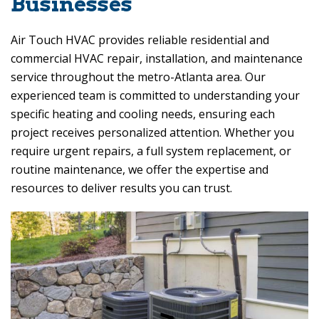
Businesses
Air Touch HVAC
provides reliable residential and
commercial HVAC repair, installation, and maintenance
service throughout the metro-Atlanta area. Our
experienced team is committed to understanding your
specific heating and cooling needs, ensuring each
project receives personalized attention. Whether you
require urgent repairs, a full system replacement, or
routine maintenance, we offer the expertise and
resources to deliver results you can trust.