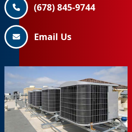
(678) 845-9744
Email Us