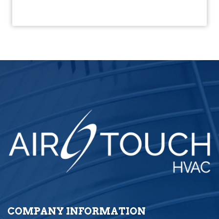
COMPANY INFORMATION