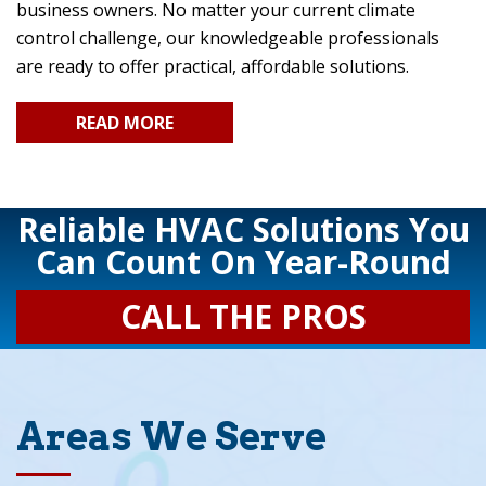
business owners. No matter your current climate
control challenge, our knowledgeable professionals
are ready to offer practical, affordable solutions.
READ MORE
Reliable HVAC Solutions You
Can Count On Year-Round
CALL THE PROS
Areas We Serve