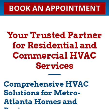
BOOK AN APPOINTMENT
Your Trusted Partner
for Residential and
Commercial HVAC
Services
Comprehensive HVAC
Solutions for Metro-
Atlanta Homes and