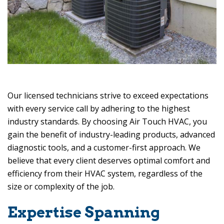
Our licensed technicians strive to exceed expectations
with every service call by adhering to the highest
industry standards. By choosing
Air Touch HVAC
, you
gain the benefit of industry-leading products, advanced
diagnostic tools, and a customer-first approach. We
believe that every client deserves optimal comfort and
efficiency from their HVAC system, regardless of the
size or complexity of the job.
Expertise Spanning