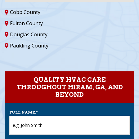
Cobb County
Fulton County
Douglas County
Paulding County
QUALITY HVAC CARE
THROUGHOUT HIRAM, GA, AND
BEYOND
FULL NAME:
*