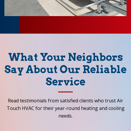
What Your Neighbors
Say About Our Reliable
Service
Read testimonials from satisfied clients who trust Air
Touch HVAC for their year-round heating and cooling
needs.