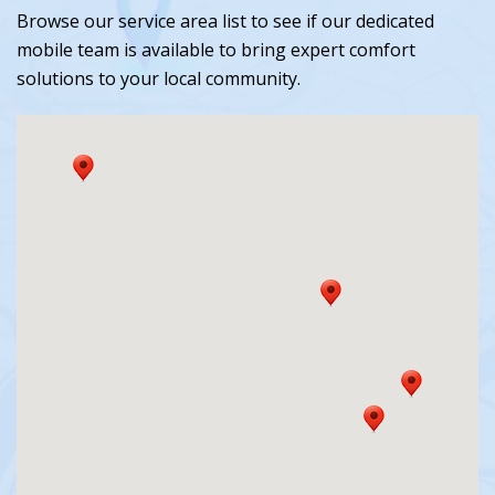
Browse our service area list to see if our dedicated
mobile team is available to bring expert comfort
solutions to your local community.