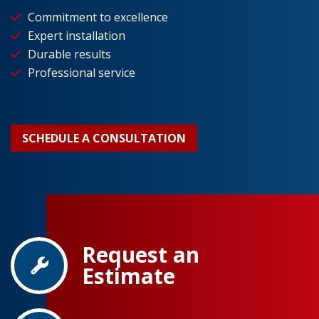
Commitment to excellence
Expert installation
Durable results
Professional service
SCHEDULE A CONSULTATION
Request an
Estimate