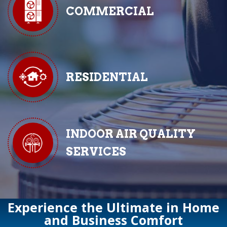
COMMERCIAL
RESIDENTIAL
INDOOR AIR QUALITY
SERVICES
Experience the Ultimate in Home
and Business Comfort