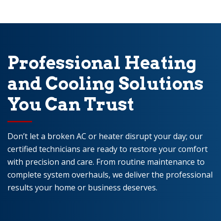
Professional Heating
and Cooling Solutions
You Can Trust
Don’t let a broken AC or heater disrupt your day; our
certified technicians are ready to restore your comfort
with precision and care. From routine maintenance to
complete system overhauls, we deliver the professional
results your home or business deserves.